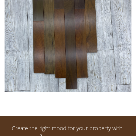
Create the right mood for your property with