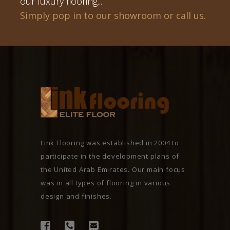
our luxury flooring...
Simply pop in to our showroom or call us.
Link Flooring was established in 2004 to
participate in the development plans of
the United Arab Emirates. Our main focus
was in all types of flooring in various
design and finishes.