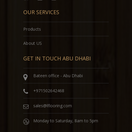
OUR SERVICES
Products
About US
GET IN TOUCH ABU DHABI
Bateen office - Abu Dhabi
+971502642468
sales@lflooring.com
Monday to Saturday, 8am to 5pm