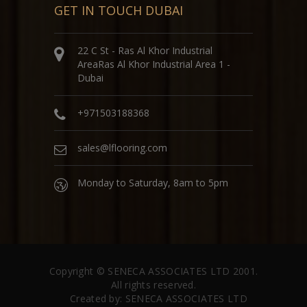
GET IN TOUCH DUBAI
22 C St - Ras Al Khor Industrial
AreaRas Al Khor Industrial Area 1 -
Dubai
+971503188368
sales@lflooring.com
Monday to Saturday, 8am to 5pm
Copyright ©
SENECA ASSOCIATES LTD
2001.
All rights reserved.
Created by:
SENECA ASSOCIATES LTD